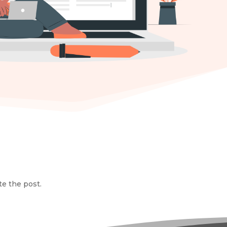
te the post.