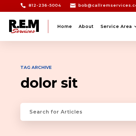

812-236-5004

bob@callremservices.
Home
About
Service Area
TAG ARCHIVE
dolor sit