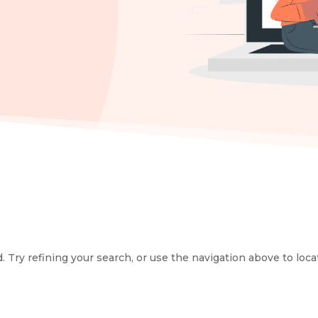
Try refining your search, or use the navigation above to loca