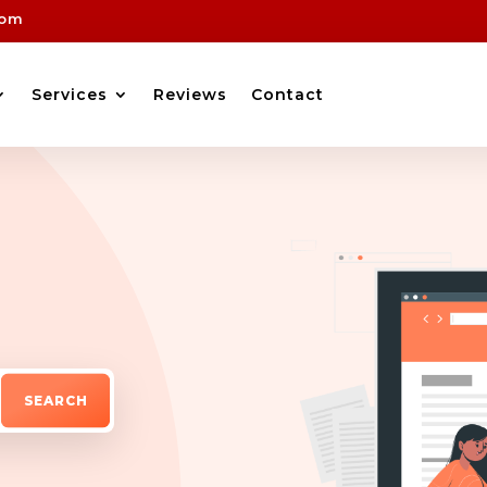
com
Services
Reviews
Contact