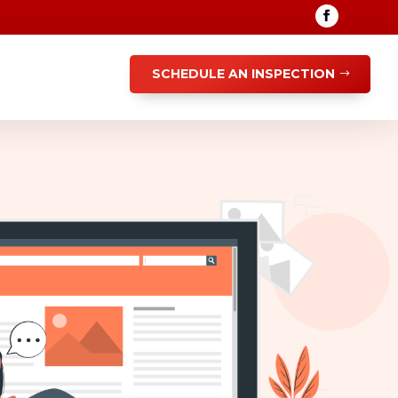
SCHEDULE AN INSPECTION