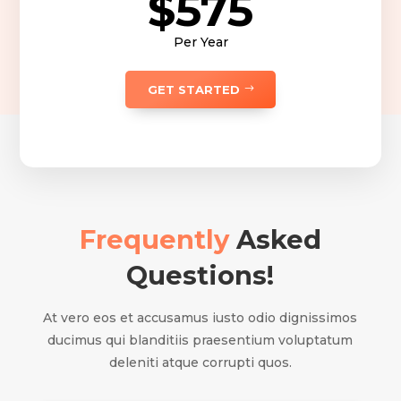
$575
Per Year
GET STARTED
Frequently
Asked
Questions!
At vero eos et accusamus iusto odio dignissimos
ducimus qui blanditiis praesentium voluptatum
deleniti atque corrupti quos.