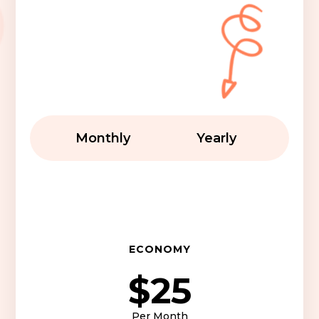
Monthly
Yearly
ECONOMY
$25
Per Month