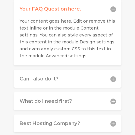
Your FAQ Question here.
Your content goes here. Edit or remove this
text inline or in the module Content
settings. You can also style every aspect of
this content in the module Design settings
and even apply custom CSS to this text in
the module Advanced settings.
Can I also do it?
What do I need first?
Best Hosting Company?