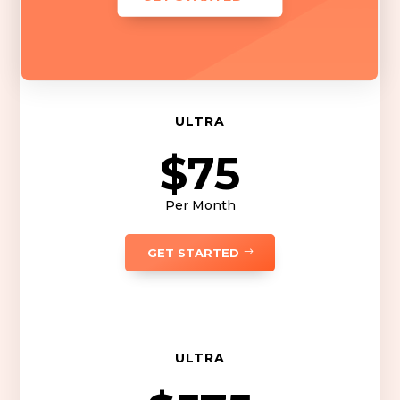
ULTRA
$75
Per Month
GET STARTED
ULTRA