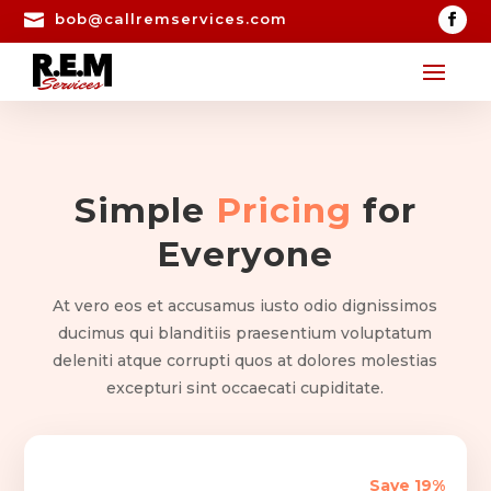

bob@callremservices.com
Simple
Pricing
for
Everyone
At vero eos et accusamus iusto odio dignissimos
ducimus qui blanditiis praesentium voluptatum
deleniti atque corrupti quos at dolores molestias
excepturi sint occaecati cupiditate.
Save 19%