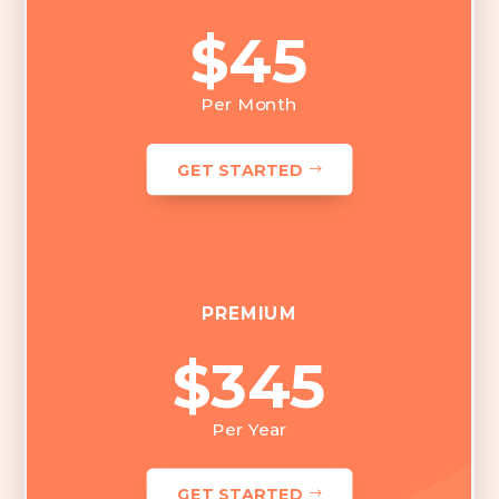
$45
Per Month
GET STARTED
PREMIUM
$345
Per Year
GET STARTED