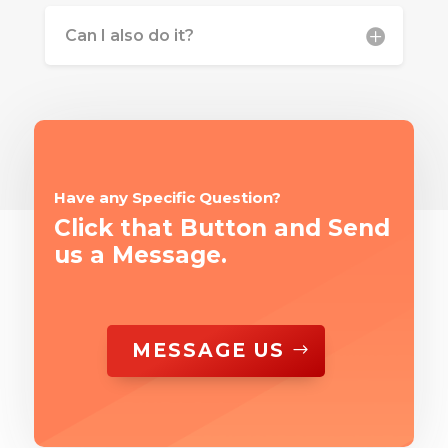
Can I also do it?
Have any Specific Question?
Click that Button and Send
us a Message.
MESSAGE US