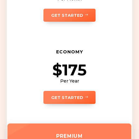
GET STARTED
ECONOMY
$175
Per Year
GET STARTED
PREMIUM