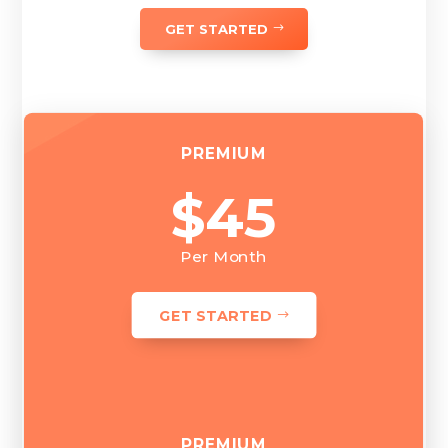
GET STARTED
PREMIUM
$45
Per Month
GET STARTED
PREMIUM