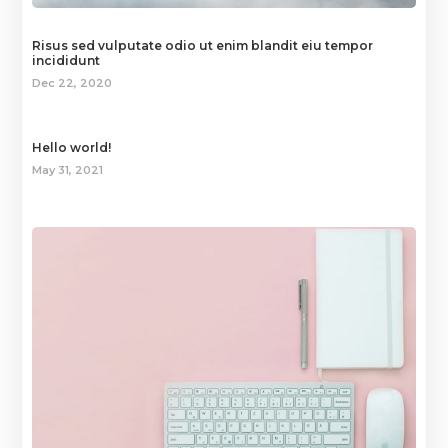
Risus sed vulputate odio ut enim blandit eiu tempor
incididunt
Dec 22, 2020
Hello world!
May 31, 2021