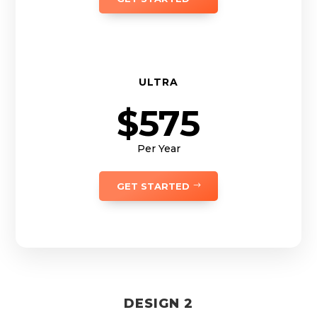
ULTRA
$575
Per Year
GET STARTED
DESIGN 2