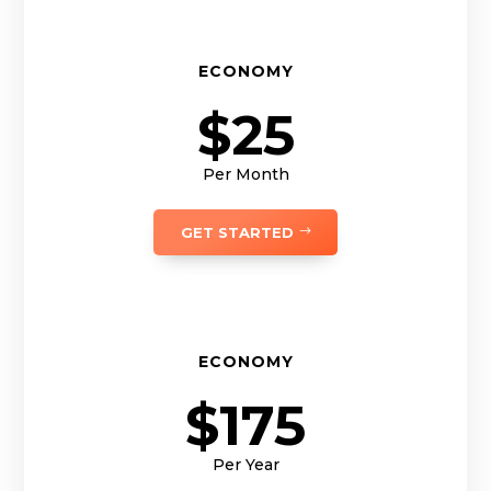
ECONOMY
$25
Per Month
GET STARTED
ECONOMY
$175
Per Year