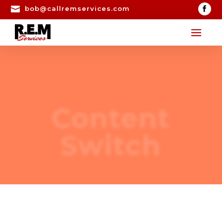

bob@callremservices.com
Content
Switch