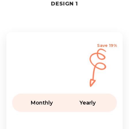
DESIGN 1
Save 19%
Monthly
Yearly