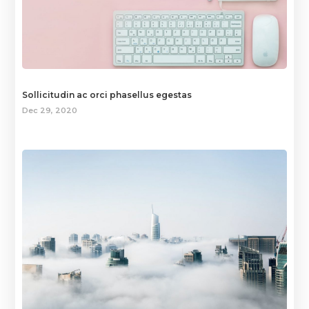
Sollicitudin ac orci phasellus egestas
Dec 29, 2020