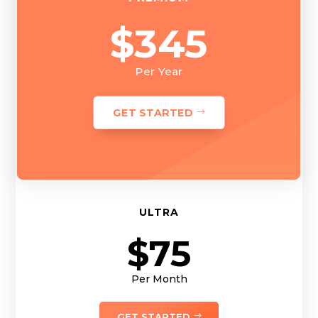
$345
Per Year
GET STARTED
ULTRA
$75
Per Month
GET STARTED