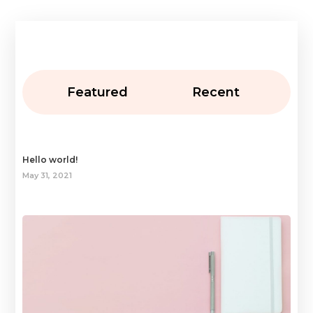
Featured
Recent
Hello world!
May 31, 2021