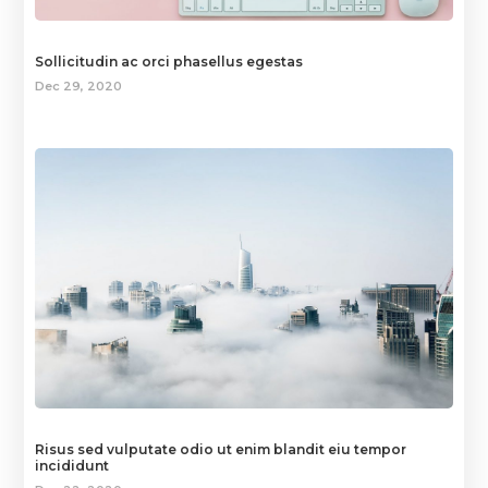
Sollicitudin ac orci phasellus egestas
Dec 29, 2020
Risus sed vulputate odio ut enim blandit eiu tempor
incididunt