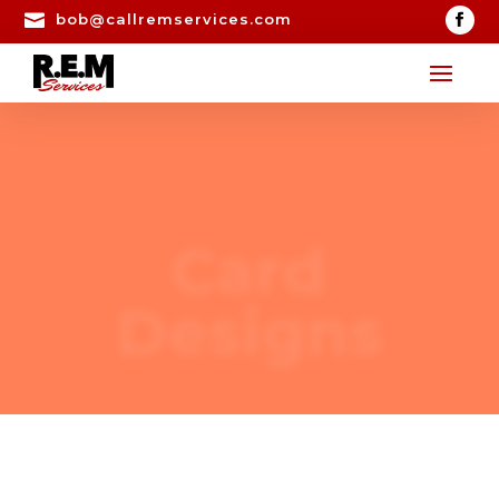

bob@callremservices.com
Card
Designs