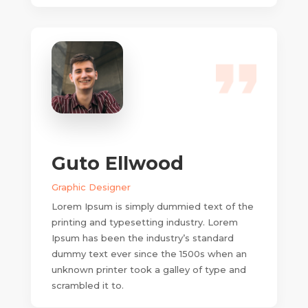
Guto Ellwood
Graphic Designer
Lorem Ipsum is simply dummied text of the
printing and typesetting industry. Lorem
Ipsum has been the industry’s standard
dummy text ever since the 1500s when an
unknown printer took a galley of type and
scrambled it to.