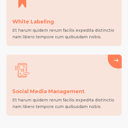
White Labeling
Et harum quidem rerum facilis expedita distinctio
nam libero tempore cum quibusdam nobis.
Social Media Management
Et harum quidem rerum facilis expedita distinctio
nam libero tempore cum quibusdam nobis.