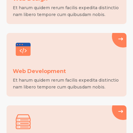
Et harum quidem rerum facilis expedita distinctio
nam libero tempore cum quibusdam nobis.
Web Development
Et harum quidem rerum facilis expedita distinctio
nam libero tempore cum quibusdam nobis.