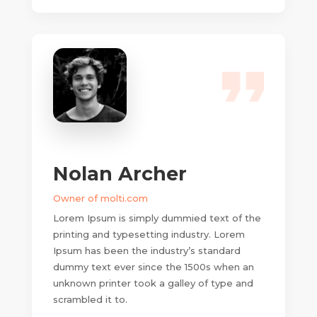
Nolan Archer
Owner of molti.com
Lorem Ipsum is simply dummied text of the
printing and typesetting industry. Lorem
Ipsum has been the industry’s standard
dummy text ever since the 1500s when an
unknown printer took a galley of type and
scrambled it to.