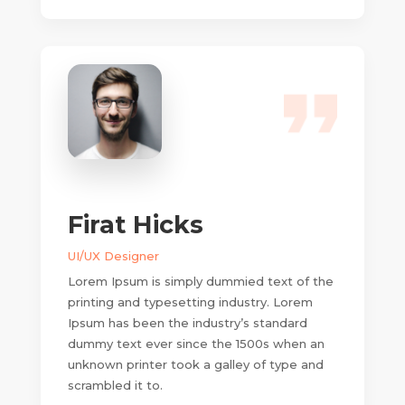
Firat Hicks
UI/UX Designer
Lorem Ipsum is simply dummied text of the
printing and typesetting industry. Lorem
Ipsum has been the industry’s standard
dummy text ever since the 1500s when an
unknown printer took a galley of type and
scrambled it to.