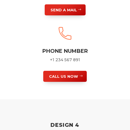
SEND A MAIL
PHONE NUMBER
+1 234 567 891
CALL US NOW
DESIGN 4