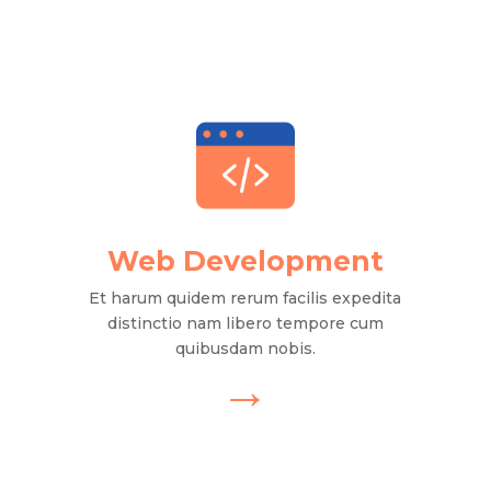
Web Development
Et harum quidem rerum facilis expedita
distinctio nam libero tempore cum
quibusdam nobis.
→