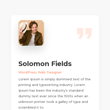
Solomon Fields
WordPress Web Designer
Lorem Ipsum is simply dummied text of the
printing and typesetting industry. Lorem
Ipsum has been the industry’s standard
dummy text ever since the 1500s when an
unknown printer took a galley of type and
scrambled it to.