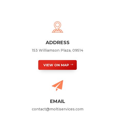
ADDRESS
153 Williamson Plaza, 09514
VIEW ON MAP
EMAIL
contact@moltiservices.com