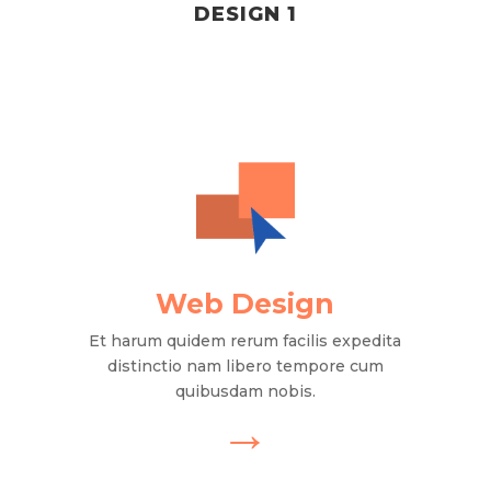
DESIGN 1
Web Design
Et harum quidem rerum facilis expedita
distinctio nam libero tempore cum
quibusdam nobis.
→