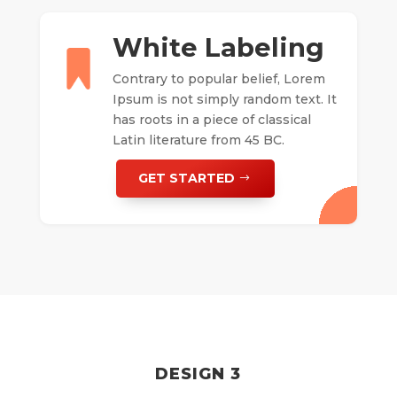
White Labeling
Contrary to popular belief, Lorem
Ipsum is not simply random text. It
has roots in a piece of classical
Latin literature from 45 BC.
GET STARTED
DESIGN 3