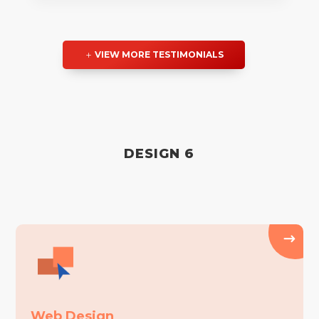
VIEW MORE TESTIMONIALS
DESIGN 6
Web Design