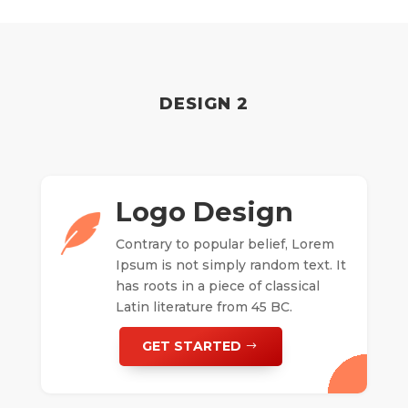
DESIGN 2
Logo Design
Contrary to popular belief, Lorem
Ipsum is not simply random text. It
has roots in a piece of classical
Latin literature from 45 BC.
GET STARTED