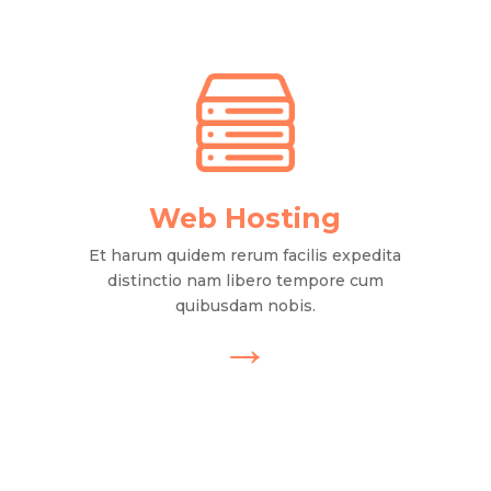
Web Hosting
Et harum quidem rerum facilis expedita
distinctio nam libero tempore cum
quibusdam nobis.
→