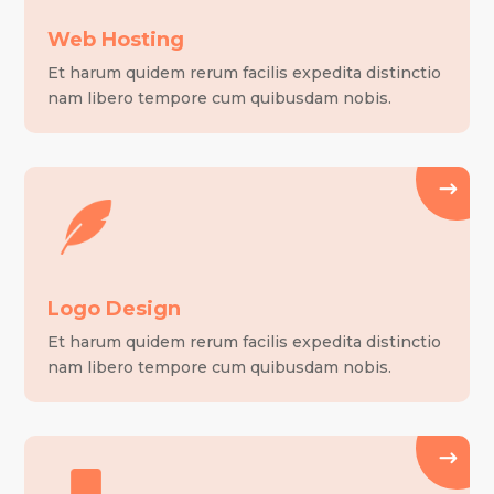
Web Hosting
Et harum quidem rerum facilis expedita distinctio
nam libero tempore cum quibusdam nobis.
Logo Design
Et harum quidem rerum facilis expedita distinctio
nam libero tempore cum quibusdam nobis.