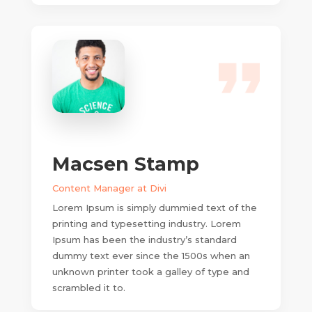
Macsen Stamp
Content Manager at Divi
Lorem Ipsum is simply dummied text of the
printing and typesetting industry. Lorem
Ipsum has been the industry’s standard
dummy text ever since the 1500s when an
unknown printer took a galley of type and
scrambled it to.