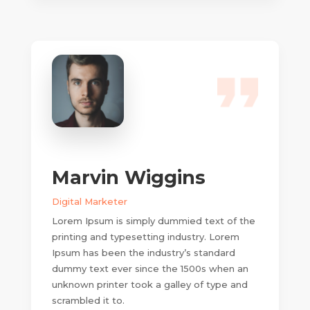
Marvin Wiggins
Digital Marketer
Lorem Ipsum is simply dummied text of the
printing and typesetting industry. Lorem
Ipsum has been the industry’s standard
dummy text ever since the 1500s when an
unknown printer took a galley of type and
scrambled it to.